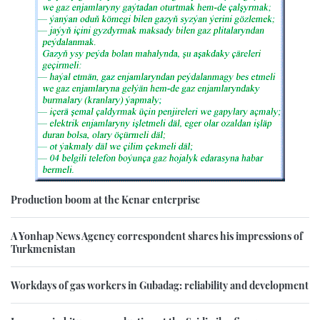
Production boom at the Kenar enterprise
A Yonhap News Agency correspondent shares his impressions of
Turkmenistan
Workdays of gas workers in Gubadag: reliability and development