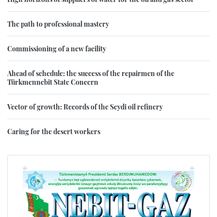
The path to professional mastery
Commissioning of a new facility
Ahead of schedule: the success of the repairmen of the
Türkmennebit State Concern
Vector of growth: Records of the Seydi oil refinery
Caring for the desert workers