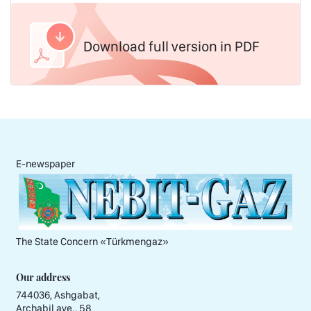
Download full version in PDF
E-newspaper
The State Concern «Тürkmengaz»
Our address
744036, Ashgabat,
Archabil ave., 58