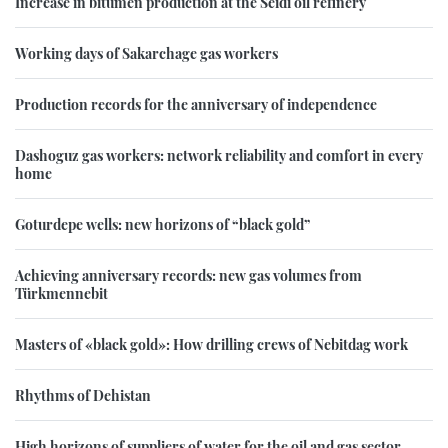
Increase in bitumen production at the Seidi oil refinery
Working days of Sakarchage gas workers
Production records for the anniversary of independence
Dashoguz gas workers: network reliability and comfort in every
home
Goturdepe wells: new horizons of “black gold”
Achieving anniversary records: new gas volumes from
Türkmennebit
Masters of «black gold»: How drilling crews of Nebitdag work
Rhythms of Dehistan
High horizons of suppliers of water for the oil and gas sector