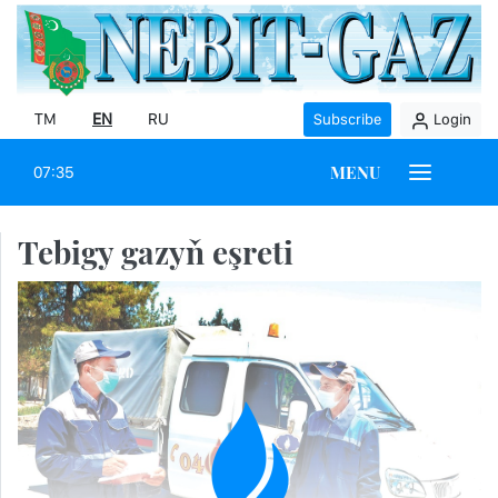
TM
EN
RU
Subscribe
Login
MENU
07:35
Tebigy gazyň eşreti