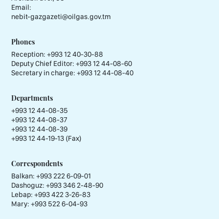
Email:
nebit-gazgazeti@oilgas.gov.tm
Phones
Reception:
+993 12 40-30-88
Deputy Chief Editor:
+993 12 44-08-60
Secretary in charge:
+993 12 44-08-40
Departments
+993 12 44-08-35
+993 12 44-08-37
+993 12 44-08-39
+993 12 44-19-13 (Fax)
Correspondents
Balkan: +993 222 6-09-01
Dashoguz: +993 346 2-48-90
Lebap: +993 422 3-26-83
Mary: +993 522 6-04-93