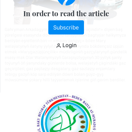
In order to read the article
Subscribe
Gahryman Arkadagymyzyň «Döwlet adam üçindir!» diýen baş
ýörelgesi esasynda döwletimiz tarapyndan bagtyýar halkymyza
berilýän eşretleriň biri — «mawy ýangyç» bilen Mary
Login
welaýatynyň ilatyny ýylyň bütin dowamynda bökdençsiz üpjün
etmek «Marygazüpjünçilik» müdirliginiň gazçylarynyň gündelik
esasy mak Olar Watanymyzyň Garaşsyzlygynyň 30 ýyllyk şanly
toýunyň öň ýanyndaky günlerde bolsa, welaýatyň çägindäki gaz
geçirijileri, gaz paýlaýjy desgalary, gaz sazlaýjy enjamlary
tebigy gazyň köp sarp edilýän döwri bolan güýz-gyş
möwsümine ýokary hilli taýýarlamak işlerine giň gerim berdiler.