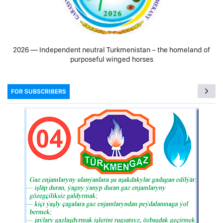
2026 — Independent neutral Turkmenistan − the homeland of
purposeful winged horses
FOR SUBSCRIBERS