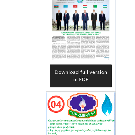
Download full version
in PDF