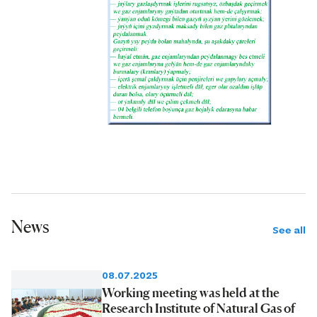
News
See all
08.07.2025
Working meeting was held at the
Research Institute of Natural Gas of