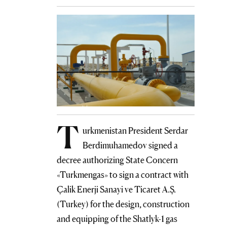
T
urkmenistan President Serdar
Berdimuhamedov signed a
decree authorizing State Concern
«Turkmengas» to sign a contract with
Çalik Enerji Sanayi ve Ticaret A.Ş.
(Turkey) for the design, construction
and equipping of the Shatlyk-1 gas