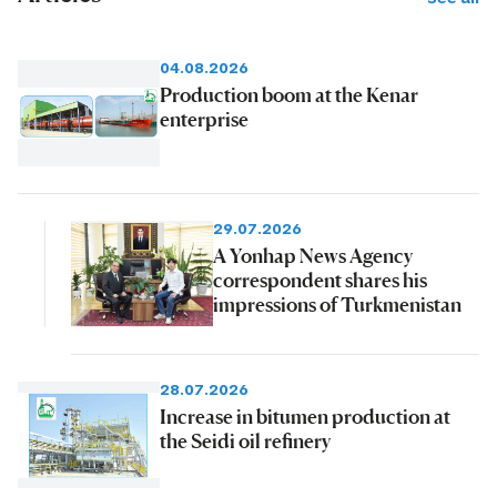
04.08.2026
Production boom at the Kenar
enterprise
29.07.2026
A Yonhap News Agency
correspondent shares his
impressions of Turkmenistan
28.07.2026
Increase in bitumen production at
the Seidi oil refinery