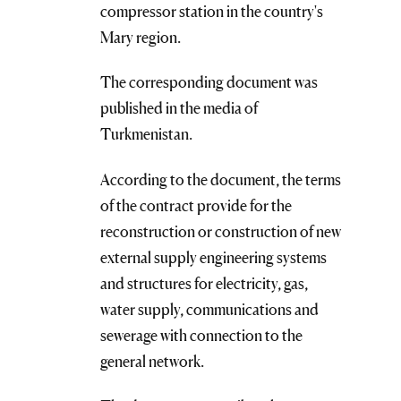
compressor station in the country's
Mary region.
The corresponding document was
published in the media of
Turkmenistan.
According to the document, the terms
of the contract provide for the
reconstruction or construction of new
external supply engineering systems
and structures for electricity, gas,
water supply, communications and
sewerage with connection to the
general network.