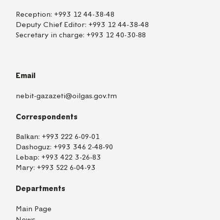
Reception:
+993 12 44-38-48
Deputy Chief Editor:
+993 12 44-38-48
Secretary in charge:
+993 12 40-30-88
Email
nebit-gazazeti@oilgas.gov.tm
Correspondents
Balkan:
+993 222 6-09-01
Dashoguz:
+993 346 2-48-90
Lebap:
+993 422 3-26-83
Mary:
+993 522 6-04-93
Departments
Main Page
News