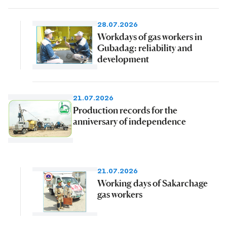
28.07.2026
Workdays of gas workers in
Gubadag: reliability and
development
21.07.2026
Production records for the
anniversary of independence
21.07.2026
Working days of Sakarchage
gas workers