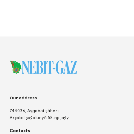
Our address
744036, Aşgabat şäheri,
Arçabil şaýolunyň 58-nji jaýy
Contacts