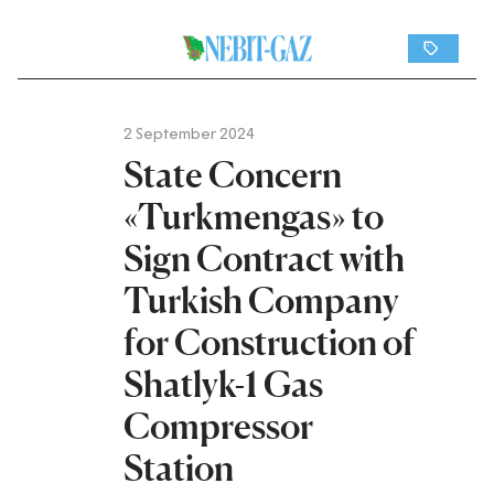
2 September 2024
State Concern
«Turkmengas» to
Sign Contract with
Turkish Company
for Construction of
Shatlyk-1 Gas
Compressor
Station