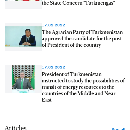
the State Concern "Turkmengas"
17.02.2022
The Agrarian Party of Turkmenistan
approved the candidate for the post
of President of the country
17.02.2022
President of Turkmenistan
instructed to study the possibilities of
transit of energy resources to the
countries of the Middle and Near
East
Articles
See all