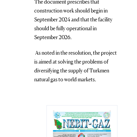
The document prescribes that
construction work should begin in
September 2024 and that the facility
should be fully operational in
September 2026.
As noted in the resolution, the project
is aimed at solving the problems of
diversifying the supply of Turkmen
natural gas to world markets.