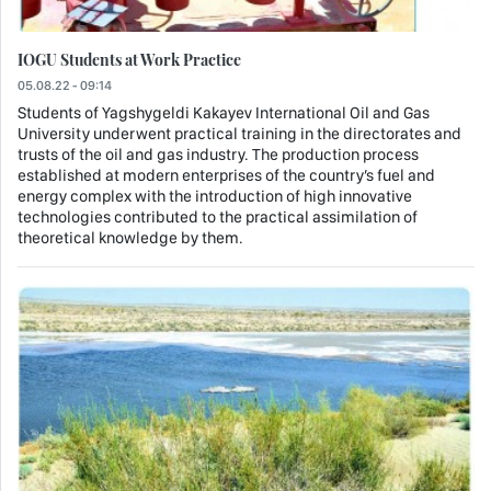
IOGU Students at Work Practice
05.08.22 - 09:14
Students of Yagshygeldi Kakayev International Oil and Gas
University underwent practical training in the directorates and
trusts of the oil and gas industry. The production process
established at modern enterprises of the country’s fuel and
energy complex with the introduction of high innovative
technologies contributed to the practical assimilation of
theoretical knowledge by them.