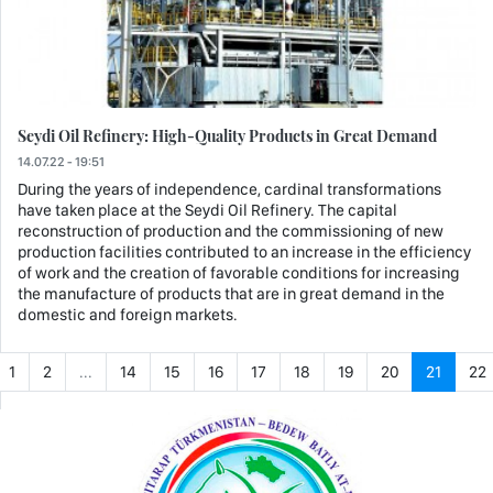
Seydi Oil Refinery: High-Quality Products in Great Demand
14.07.22 - 19:51
During the years of independence, cardinal transformations
have taken place at the Seydi Oil Refinery. The capital
reconstruction of production and the commissioning of new
production facilities contributed to an increase in the efficiency
of work and the creation of favorable conditions for increasing
the manufacture of products that are in great demand in the
domestic and foreign markets.
1
2
...
14
15
16
17
18
19
20
21
22