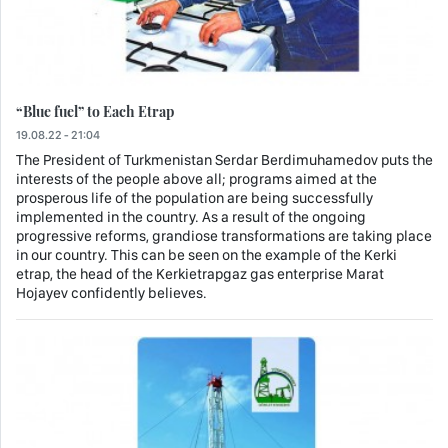
“Blue fuel” to Each Etrap
19.08.22 - 21:04
The President of Turkmenistan Serdar Berdimuhamedov puts the
interests of the people above all; programs aimed at the
prosperous life of the population are being successfully
implemented in the country. As a result of the ongoing
progressive reforms, grandiose transformations are taking place
in our country. This can be seen on the example of the Kerki
etrap, the head of the Kerkietrapgaz gas enterprise Marat
Hojayev confidently believes.