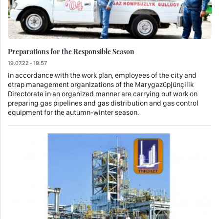
Preparations for the Responsible Season
19.07.22 - 19:57
In accordance with the work plan, employees of the city and
etrap management organizations of the Marygazüpjünçilik
Directorate in an organized manner are carrying out work on
preparing gas pipelines and gas distribution and gas control
equipment for the autumn-winter season.