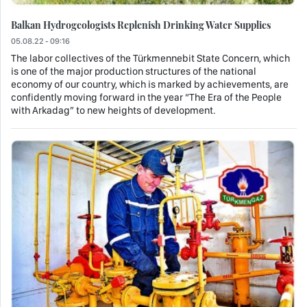
Balkan Hydrogeologists Replenish Drinking Water Supplies
05.08.22 - 09:16
The labor collectives of the Türkmennebit State Concern, which
is one of the major production structures of the national
economy of our country, which is marked by achievements, are
confidently moving forward in the year “The Era of the People
with Arkadag” to new heights of development.