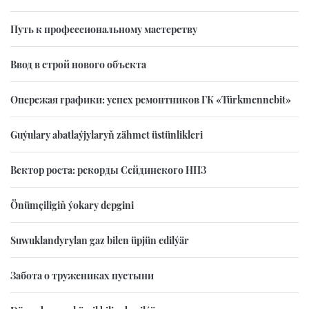
Путь к профессиональному мастерству
Ввод в строй нового объекта
Опережая графики: успех ремонтников ГК «Türkmennebit»
Guýulary abatlaýjylaryň zähmet üstünlikleri
Вектор роста: рекорды Сейдинского НПЗ
Önümçiligiň ýokary depgini
Suwuklandyrylan gaz bilen üpjün edilýär
Забота о тружениках пустыни