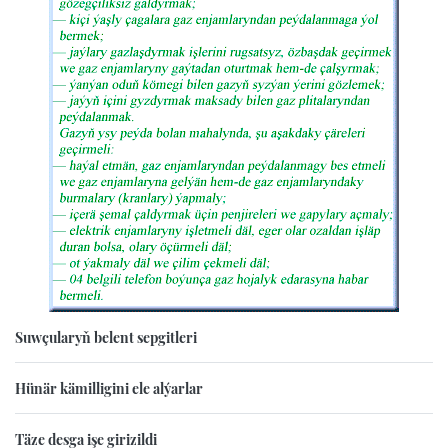
Suwçularyň belent sepgitleri
Hünär kämilligini ele alýarlar
Täze desga işe girizildi