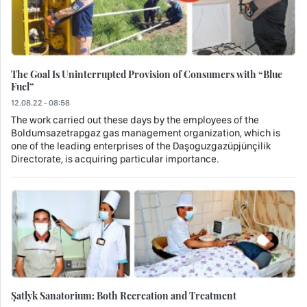
The Goal Is Uninterrupted Provision of Consumers with “Blue
Fuel”
12.08.22 - 08:58
The work carried out these days by the employees of the
Boldumsazetrapgaz gas management organization, which is
one of the leading enterprises of the Daşoguzgazüpjünçilik
Directorate, is acquiring particular importance.
Şatlyk Sanatorium: Both Recreation and Treatment