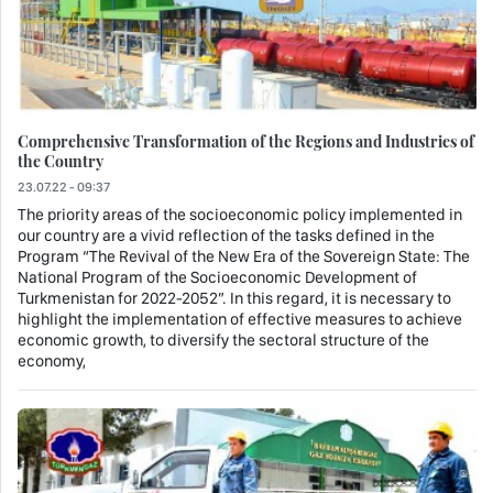
Comprehensive Transformation of the Regions and Industries of
the Country
23.07.22 - 09:37
The priority areas of the socioeconomic policy implemented in
our country are a vivid reflection of the tasks defined in the
Program “The Revival of the New Era of the Sovereign State: The
National Program of the Socioeconomic Development of
Turkmenistan for 2022-2052”. In this regard, it is necessary to
highlight the implementation of effective measures to achieve
economic growth, to diversify the sectoral structure of the
economy,