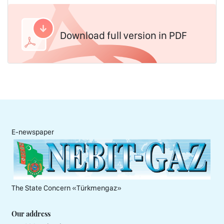
Download full version in PDF
E-newspaper
The State Concern «Тürkmengaz»
Our address