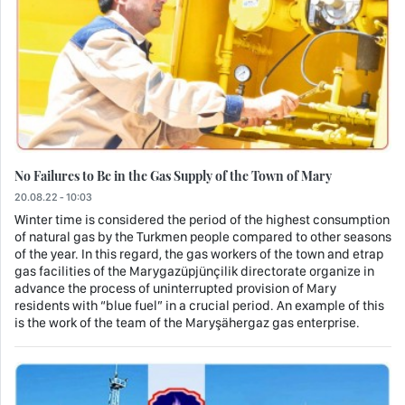
No Failures to Be in the Gas Supply of the Town of Mary
20.08.22 - 10:03
Winter time is considered the period of the highest consumption
of natural gas by the Turkmen people compared to other seasons
of the year. In this regard, the gas workers of the town and etrap
gas facilities of the Marygazüpjünçilik directorate organize in
advance the process of uninterrupted provision of Mary
residents with “blue fuel” in a crucial period. An example of this
is the work of the team of the Maryşähergaz gas enterprise.