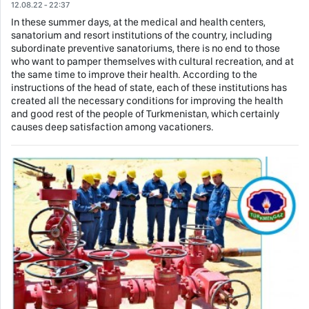
12.08.22 - 22:37
In these summer days, at the medical and health centers,
sanatorium and resort institutions of the country, including
subordinate preventive sanatoriums, there is no end to those
who want to pamper themselves with cultural recreation, and at
the same time to improve their health. According to the
instructions of the head of state, each of these institutions has
created all the necessary conditions for improving the health
and good rest of the people of Turkmenistan, which certainly
causes deep satisfaction among vacationers.