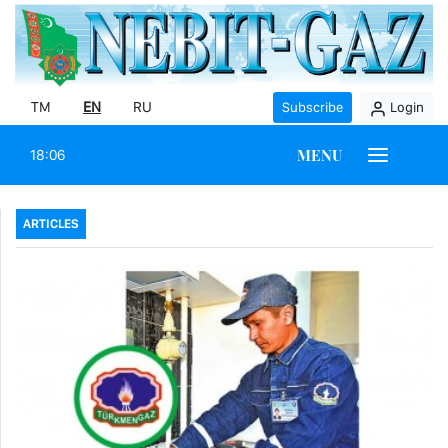
TM
EN
RU
Subscribe
Login
MENU
18:06
ARTICLES