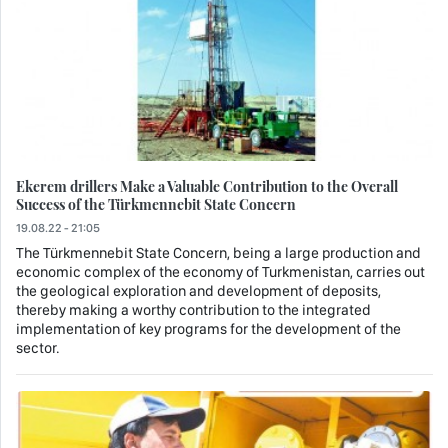
Ekerem drillers Make a Valuable Contribution to the Overall
Success of the Türkmennebit State Concern
19.08.22 - 21:05
The Türkmennebit State Concern, being a large production and
economic complex of the economy of Turkmenistan, carries out
the geological exploration and development of deposits,
thereby making a worthy contribution to the integrated
implementation of key programs for the development of the
sector.