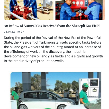
An Inflow of Natural Gas Received from the Sherepli Gas Field
26.07.22 - 19:27
During the period of the Revival of the New Era of the Powerful
State, the President of Turkmenistan sets specific tasks before
the oil and gas workers of the country, aimed at an increase of
the efficiency of work on the discovery, the industrial
development of new oil and gas fields and a significant growth
in the productivity of production wells.