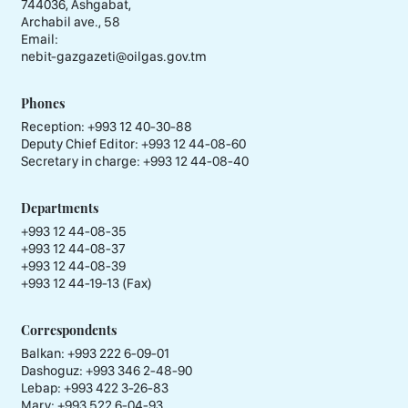
744036, Ashgabat,
Archabil ave., 58
Email:
nebit-gazgazeti@oilgas.gov.tm
Phones
Reception:
+993 12 40-30-88
Deputy Chief Editor:
+993 12 44-08-60
Secretary in charge:
+993 12 44-08-40
Departments
+993 12 44-08-35
+993 12 44-08-37
+993 12 44-08-39
+993 12 44-19-13 (Fax)
Correspondents
Balkan: +993 222 6-09-01
Dashoguz: +993 346 2-48-90
Lebap: +993 422 3-26-83
Mary: +993 522 6-04-93