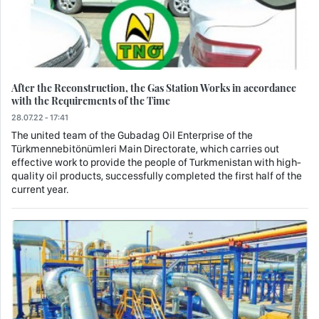
After the Reconstruction, the Gas Station Works in accordance
with the Requirements of the Time
28.07.22 - 17:41
The united team of the Gubadag Oil Enterprise of the
Türkmennebitönümleri Main Directorate, which carries out
effective work to provide the people of Turkmenistan with high-
quality oil products, successfully completed the first half of the
current year.