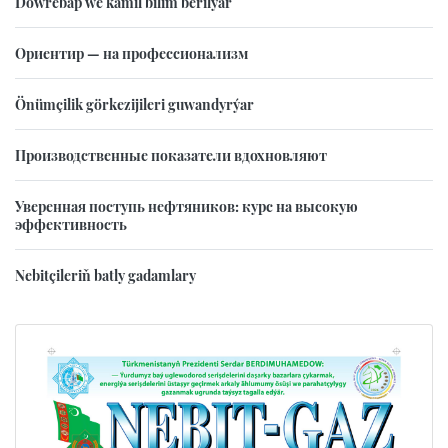
Döwrebap we kämil bilim berilýär
Ориентир — на профессионализм
Önümçilik görkezijileri guwandyrýar
Производственные показатели вдохновляют
Уверенная поступь нефтяников: курс на высокую
эффективность
Nebitçileriň batly gadamlary