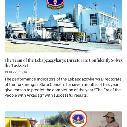
The Team of the Lebapgazçykaryş Directorate Confidently Solves
the Tasks Set
19.10.22 - 16:14
The performance indicators of the Lebapgazçykaryş Directorate
of the Türkmengaz State Concern for seven months of this year
give reason to predict the completion of the year “The Era of the
People with Arkadag” with successful results.