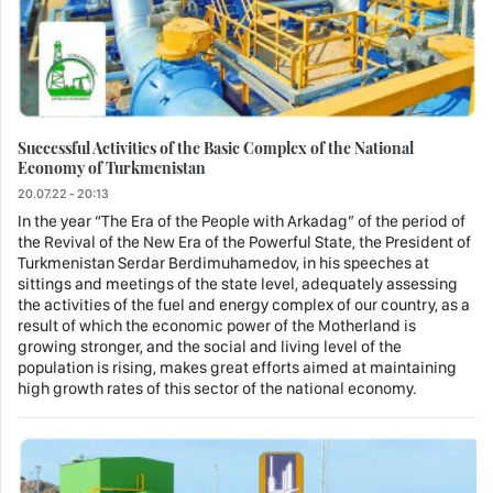
Successful Activities of the Basic Complex of the National
Economy of Turkmenistan
20.07.22 - 20:13
In the year “The Era of the People with Arkadag” of the period of
the Revival of the New Era of the Powerful State, the President of
Turkmenistan Serdar Berdimuhamedov, in his speeches at
sittings and meetings of the state level, adequately assessing
the activities of the fuel and energy complex of our country, as a
result of which the economic power of the Motherland is
growing stronger, and the social and living level of the
population is rising, makes great efforts aimed at maintaining
high growth rates of this sector of the national economy.