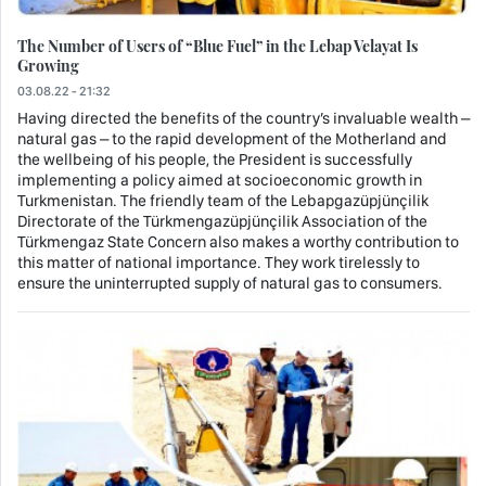
The Number of Users of “Blue Fuel” in the Lebap Velayat Is
Growing
03.08.22 - 21:32
Having directed the benefits of the country’s invaluable wealth –
natural gas – to the rapid development of the Motherland and
the wellbeing of his people, the President is successfully
implementing a policy aimed at socioeconomic growth in
Turkmenistan. The friendly team of the Lebapgazüpjünçilik
Directorate of the Türkmengazüpjünçilik Association of the
Türkmengaz State Concern also makes a worthy contribution to
this matter of national importance. They work tirelessly to
ensure the uninterrupted supply of natural gas to consumers.