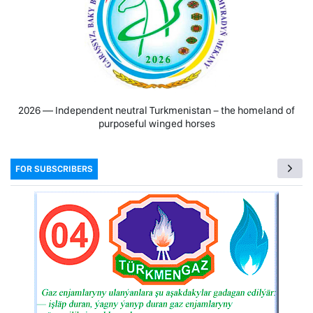
2026 — Independent neutral Turkmenistan − the homeland of
purposeful winged horses
FOR SUBSCRIBERS