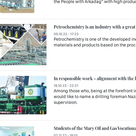
the People with Arkadag” with high produc
Petrochemistry is an industry with a great
05.10.22 - 17:23
Petrochemistry is one of the developed in
materials and products based on the proce
In responsible work – alignment with the 
18.10.22 - 22:21
Among those who, being at the forefront in
would like to name a drilling foreman Naz
supervision.
Students of the Mary Oil and Gas Vocatio
02.11.22 - 18:01