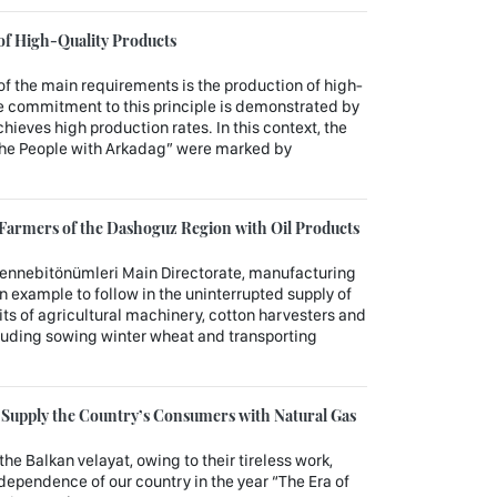
 of High-Quality Products
of the main requirements is the production of high-
 commitment to this principle is demonstrated by
chieves high production rates. In this context, the
 the People with Arkadag” were marked by
Farmers of the Dashoguz Region with Oil Products
mennebitönümleri Main Directorate, manufacturing
an example to follow in the uninterrupted supply of
nits of agricultural machinery, cotton harvesters and
ncluding sowing winter wheat and transporting
y Supply the Country’s Consumers with Natural Gas
the Balkan velayat, owing to their tireless work,
ndependence of our country in the year “The Era of