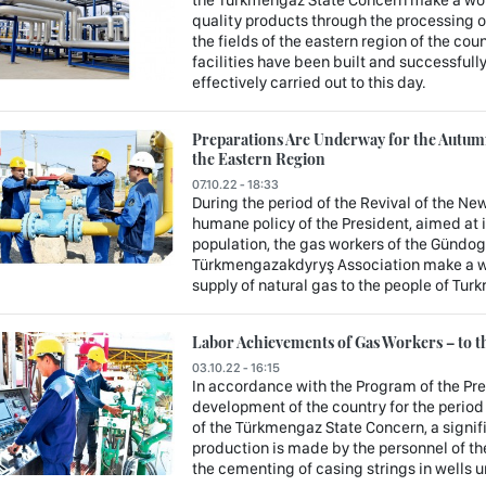
quality products through the processing o
the fields of the eastern region of the c
facilities have been built and successfully
effectively carried out to this day.
Preparations Are Underway for the Autum
the Eastern Region
07.10.22 - 18:33
During the period of the Revival of the New
humane policy of the President, aimed at 
population, the gas workers of the Gündog
Türkmengazakdyryş Association make a wo
supply of natural gas to the people of Tur
Labor Achievements of Gas Workers – to th
03.10.22 - 16:15
In accordance with the Program of the Pr
development of the country for the period
of the Türkmengaz State Concern, a signifi
production is made by the personnel of the
the cementing of casing strings in wells 