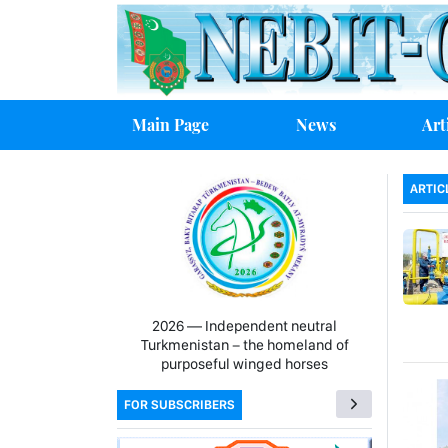
Main Page
News
Art
ARTIC
2026 — Independent neutral
Turkmenistan − the homeland of
purposeful winged horses
FOR SUBSCRIBERS