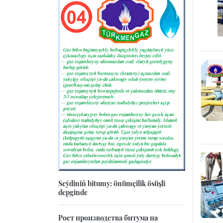
Seýdiniň bitumy: önümçilik ösüşli
depginde
Рост производства битума на