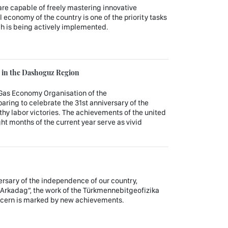
 are capable of freely mastering innovative
al economy of the country is one of the priority tasks
ch is being actively implemented.
in the Dashoguz Region
Gas Economy Organisation of the
aring to celebrate the 31st anniversary of the
hy labor victories. The achievements of the united
ght months of the current year serve as vivid
versary of the independence of our country,
 Arkadag”, the work of the Türkmennebitgeofizika
oncern is marked by new achievements.