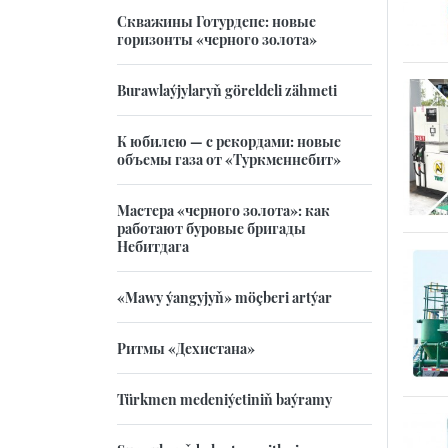
Скважины Готурдепе: новые
горизонты «черного золота»
Burawlaýjylaryň göreldeli zähmeti
К юбилею — с рекордами: новые
объемы газа от «Туркменнебит»
Мастера «черного золота»: как
работают буровые бригады
Небитдага
«Mawy ýangyjyň» möçberi artýar
Ритмы «Дехистана»
Türkmen medeniýetiniň baýramy