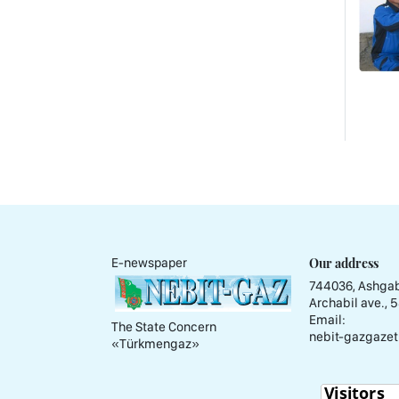
Our address
E-newspaper
744036, Ashgab
Archabil ave., 
Email:
The State Concern
nebit-gazgazet
«Тürkmengaz»