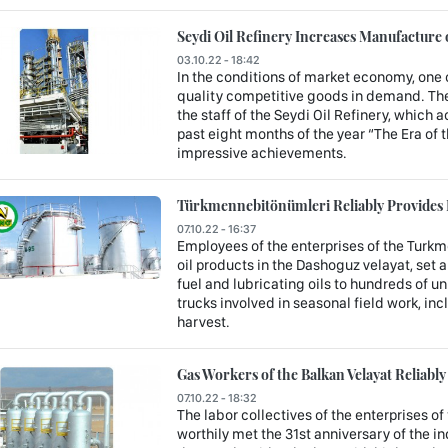
Seydi Oil Refinery Increases Manufacture
03.10.22 - 18:42
In the conditions of market economy, one 
quality competitive goods in demand. The
the staff of the Seydi Oil Refinery, which a
past eight months of the year “The Era of
impressive achievements.
Türkmennebitönümleri Reliably Provides 
07.10.22 - 16:37
Employees of the enterprises of the Turk
oil products in the Dashoguz velayat, set 
fuel and lubricating oils to hundreds of u
trucks involved in seasonal field work, i
harvest.
Gas Workers of the Balkan Velayat Reliabl
07.10.22 - 18:32
The labor collectives of the enterprises of 
worthily met the 31st anniversary of the i