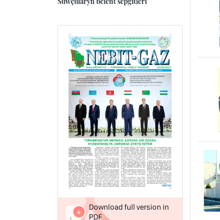
Suwçularyň belent sepgitleri
Download full version in
PDF