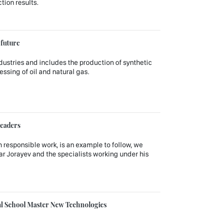
tion results.
 future
dustries and includes the production of synthetic
ssing of oil and natural gas.
leaders
 responsible work, is an example to follow, we
ar Jorayev and the specialists working under his
nal School Master New Technologies