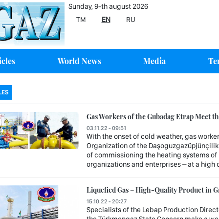
Sunday, 9-th august 2026
TM
EN
RU
icles
World News
Media
Te
LES
Gas Workers of the Gubadag Etrap Meet the
03.11.22 - 09:51
With the onset of cold weather, gas worke
Organization of the Daşoguzgazüpjünçilik
of commissioning the heating systems of re
organizations and enterprises – at a high 
Liquefied Gas – High-Quality Product in
15.10.22 - 20:27
Specialists of the Lebap Production Direct
the Türkmengaz State Concern make a wort