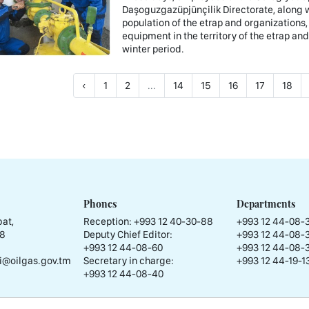
Daşoguzgazüpjünçilik Directorate, along wi
population of the etrap and organizations,
equipment in the territory of the etrap an
winter period.
‹
1
2
...
14
15
16
17
18
Phones
Departments
at,
Reception:
+993 12 40-30-88
+993 12 44-08-
58
Deputy Chief Editor:
+993 12 44-08-
+993 12 44-08-60
+993 12 44-08-
i@oilgas.gov.tm
Secretary in charge:
+993 12 44-19-13
+993 12 44-08-40