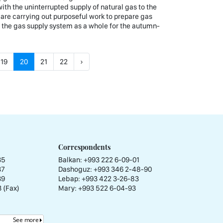
th the uninterrupted supply of natural gas to the
 are carrying out purposeful work to prepare gas
d the gas supply system as a whole for the autumn-
19
20
21
22
›
Correspondents
35
Balkan: +993 222 6-09-01
37
Dashoguz: +993 346 2-48-90
39
Lebap: +993 422 3-26-83
 (Fax)
Mary: +993 522 6-04-93