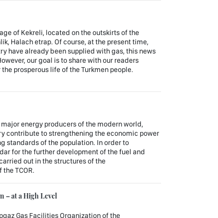
lage of Kekreli, located on the outskirts of the
k, Halach etrap. Of course, at the present time,
ry have already been supplied with gas, this news
owever, our goal is to share with our readers
r the prosperous life of the Turkmen people.
e major energy producers of the modern world,
try contribute to strengthening the economic power
ing standards of the population. In order to
dar for the further development of the fuel and
arried out in the structures of the
f the TCOR.
 – at a High Level
gaz Gas Facilities Organization of the