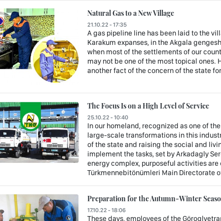
Natural Gas to a New Village
21.10.22 - 17:35
A gas pipeline line has been laid to the vil
Karakum expanses, in the Akgala gengeshli
when most of the settlements of our count
may not be one of the most topical ones. H
another fact of the concern of the state fo
The Focus Is on a High Level of Service
25.10.22 - 10:40
In our homeland, recognized as one of th
large-scale transformations in this indus
of the state and raising the social and liv
implement the tasks, set by Arkadagly Ser
energy complex, purposeful activities are c
Türkmennebitönümleri Main Directorate o
Preparation for the Autumn-Winter Season
17.10.22 - 18:06
These days, employees of the Göroglyetrap