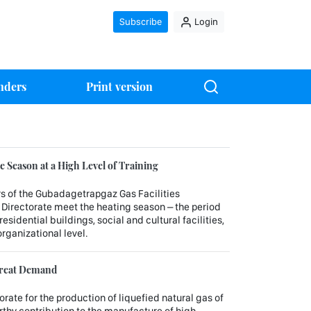
Subscribe
Login
nders
Print version
 Season at a High Level of Training
rs of the Gubadagetrapgaz Gas Facilities
 Directorate meet the heating season – the period
sidential buildings, social and cultural facilities,
organizational level.
 Great Demand
orate for the production of liquefied natural gas of
hy contribution to the manufacture of high-