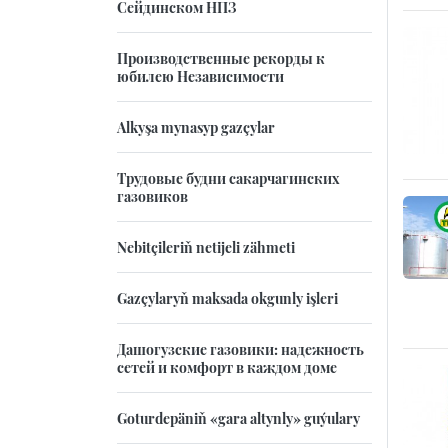
Сейдинском НПЗ
Производственные рекорды к
юбилею Независимости
Alkyşa mynasyp gazçylar
Трудовые будни сакарчагинских
газовиков
Nebitçileriň netijeli zähmeti
Gazçylaryň maksada okgunly işleri
Дашогузские газовики: надежность
сетей и комфорт в каждом доме
Goturdepäniň «gara altynly» guýulary