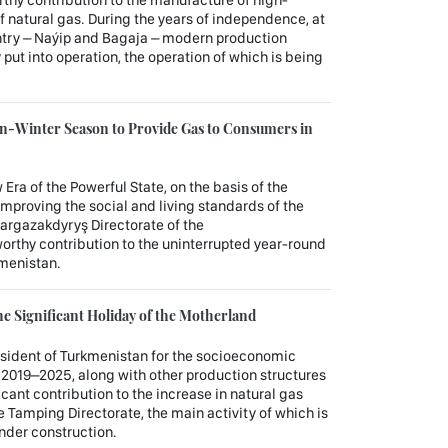
f natural gas. During the years of independence, at
ountry – Naýip and Bagaja – modern production
 put into operation, the operation of which is being
n-Winter Season to Provide Gas to Consumers in
 Era of the Powerful State, on the basis of the
improving the social and living standards of the
argazakdyryş Directorate of the
rthy contribution to the uninterrupted year-round
kmenistan.
e Significant Holiday of the Motherland
esident of Turkmenistan for the socioeconomic
 2019–2025, along with other production structures
cant contribution to the increase in natural gas
 Tamping Directorate, the main activity of which is
under construction.