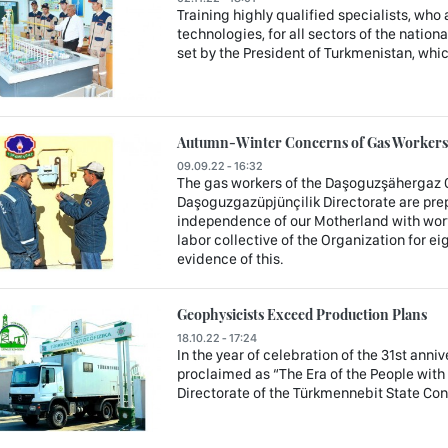
Training highly qualified specialists, who
technologies, for all sectors of the nation
set by the President of Turkmenistan, whi
Autumn-Winter Concerns of Gas Workers 
09.09.22 - 16:32
The gas workers of the Daşoguzşähergaz 
Daşoguzgazüpjünçilik Directorate are prep
independence of our Motherland with wort
labor collective of the Organization for ei
evidence of this.
Geophysicists Exceed Production Plans
18.10.22 - 17:24
In the year of celebration of the 31st anni
proclaimed as “The Era of the People with
Directorate of the Türkmennebit State C