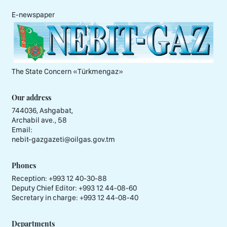
E-newspaper
The State Concern «Тürkmengaz»
Our address
744036, Ashgabat,
Archabil ave., 58
Email:
nebit-gazgazeti@oilgas.gov.tm
Phones
Reception:
+993 12 40-30-88
Deputy Chief Editor:
+993 12 44-08-60
Secretary in charge:
+993 12 44-08-40
Departments