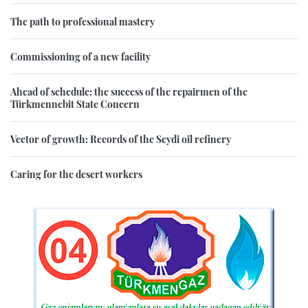
The path to professional mastery
Commissioning of a new facility
Ahead of schedule: the success of the repairmen of the
Türkmennebit State Concern
Vector of growth: Records of the Seydi oil refinery
Caring for the desert workers