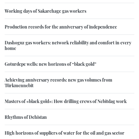
Working days of Sakarchage gas workers
Production records for the anniversary of independence
Dashoguz gas workers: network reliability and comfort in every
home
Goturdepe wells: new horizons of “black gold”
Achieving anniversary records: new gas volumes from
Türkmennebit
Masters of «black gold»: How drilling crews of Nebitdag work
Rhythms of Dehistan
High horizons of suppliers of water for the oil and gas sector