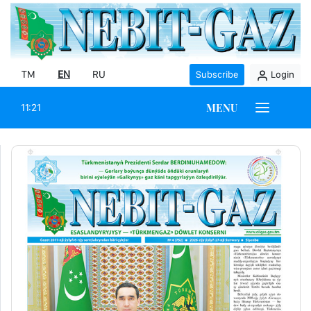
TM
EN
RU
Subscribe
Login
MENU
11:21