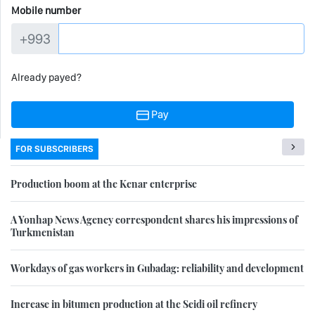
Mobile number
+993
Already payed?
Pay
FOR SUBSCRIBERS
Production boom at the Kenar enterprise
A Yonhap News Agency correspondent shares his impressions of
Turkmenistan
Workdays of gas workers in Gubadag: reliability and development
Increase in bitumen production at the Seidi oil refinery