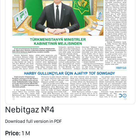
Nebitgaz №4
Download full version in PDF
Price:
1 M