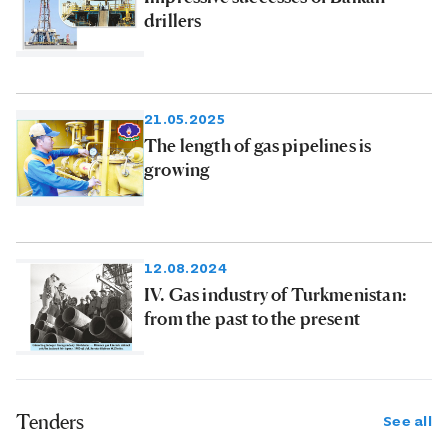
drillers
21.05.2025
The length of gas pipelines is
growing
12.08.2024
IV. Gas industry of Turkmenistan:
from the past to the present
Tenders
See all