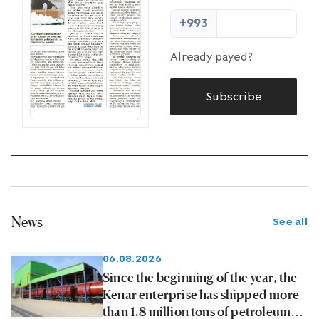
+993
Already payed?
Subscribe
News
See all
06.08.2026
Since the beginning of the year, the
Kenar enterprise has shipped more
than 1.8 million tons of petroleum