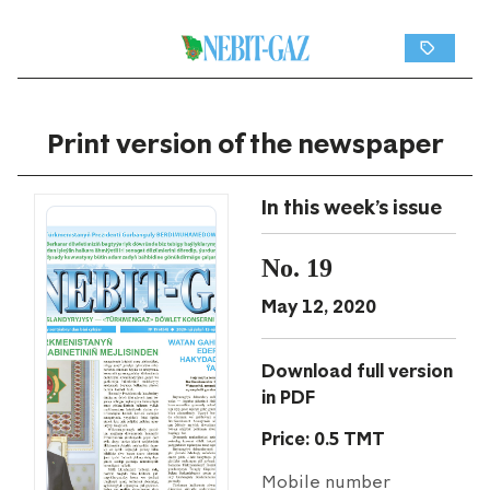
Print version of the newspaper
In this week's issue
No. 19
May 12, 2020
Download full version
in PDF
Price: 0.5 TMT
Mobile number