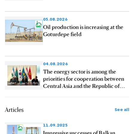
products to consumers
05.08.2026
Oil production is increasing at the
Goturdepe field
04.08.2026
The energy sector is among the
priorities for cooperation between
Central Asia and the Republic of
Korea
Articles
See all
11.09.2025
Impressive successes of Balkan