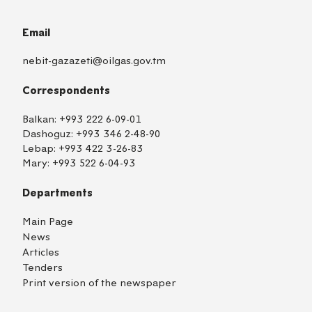
Email
nebit-gazazeti@oilgas.gov.tm
Correspondents
Balkan:
+993 222 6-09-01
Dashoguz:
+993 346 2-48-90
Lebap:
+993 422 3-26-83
Mary:
+993 522 6-04-93
Departments
Main Page
News
Articles
Tenders
Print version of the newspaper
TM
EN
RU