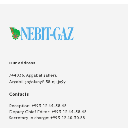
Our address
744036, Aşgabat şäheri,
Arçabil şaýolunyň 58-nji jaýy
Contacts
Reception:
+993 12 44-38-48
Deputy Chief Editor:
+993 12 44-38-48
Secretary in charge:
+993 12 40-30-88