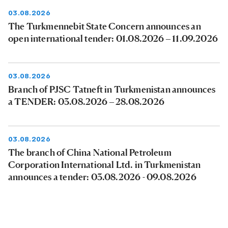
03.08.2026
The Turkmennebit State Concern announces an
open international tender: 01.08.2026 – 11.09.2026
03.08.2026
Branch of PJSC Tatneft in Turkmenistan announces
a TENDER: 03.08.2026 – 28.08.2026
03.08.2026
The branch of China National Petroleum
Corporation International Ltd. in Turkmenistan
announces a tender: 03.08.2026 - 09.08.2026