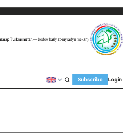
itarap Türkmenistan — bedew batly at-myradyň mekany
Subscribe
Login