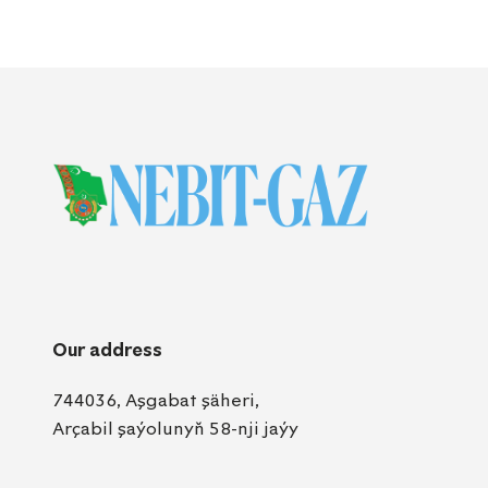
Our address
744036, Aşgabat şäheri,
Arçabil şaýolunyň 58-nji jaýy