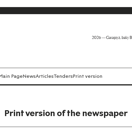
2026 — Garaşsyz, baky B
Main Page
News
Articles
Tenders
Print version
Print version of the newspaper