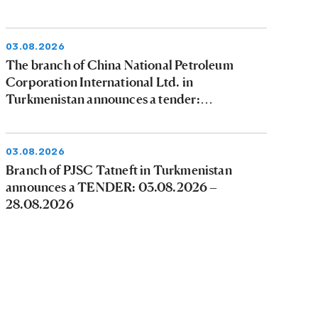
03.08.2026
The branch of China National Petroleum
Corporation International Ltd. in
Turkmenistan announces a tender:
03.08.2026 - 09.08.2026
03.08.2026
Branch of PJSC Tatneft in Turkmenistan
announces a TENDER: 03.08.2026 –
28.08.2026