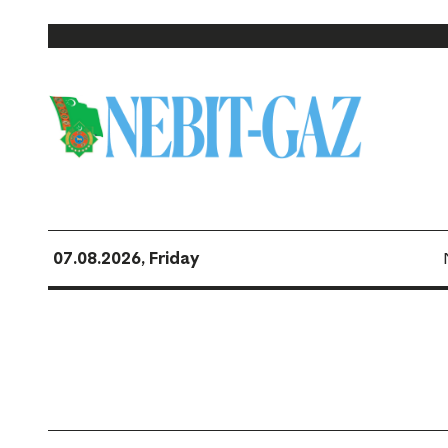
07.08.2026, Friday