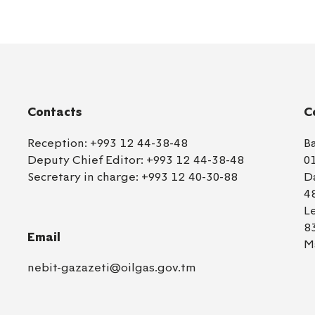
Contacts
C
Reception:
+993 12 44-38-48
B
Deputy Chief Editor:
+993 12 44-38-48
0
Secretary in charge:
+993 12 40-30-88
D
4
L
8
Email
M
nebit-gazazeti@oilgas.gov.tm