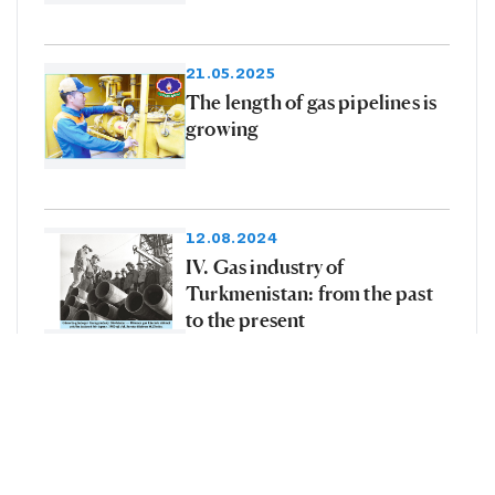
21.05.2025
The length of gas pipelines is
growing
12.08.2024
IV. Gas industry of
Turkmenistan: from the past
to the present