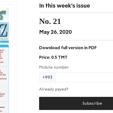
In this week's issue
No. 21
May 26, 2020
Download full version in PDF
Price: 0.5 TMT
Mobile number
+993
Already payed?
Subscribe