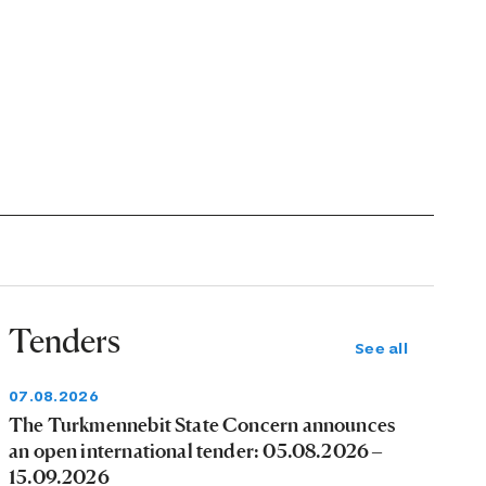
Tenders
See all
07.08.2026
The Turkmennebit State Concern announces
an open international tender: 05.08.2026 –
15.09.2026