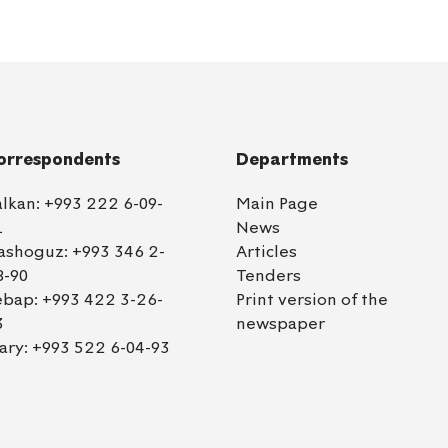
orrespondents
Departments
alkan:
+993 222 6-09-
Main Page
1
News
ashoguz:
+993 346 2-
Articles
8-90
Tenders
ebap:
+993 422 3-26-
Print version of the
3
newspaper
ary:
+993 522 6-04-93