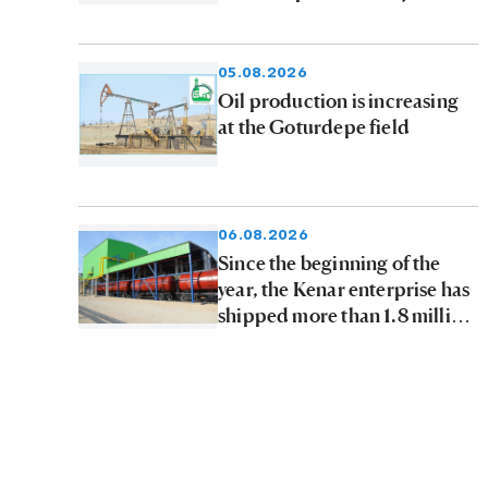
05.08.2026
Oil production is increasing
at the Goturdepe field
06.08.2026
Since the beginning of the
year, the Kenar enterprise has
shipped more than 1.8 million
tons of petroleum products to
consumers