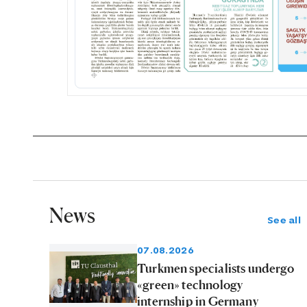
News
See all
07.08.2026
Turkmen specialists undergo
«green» technology
internship in Germany