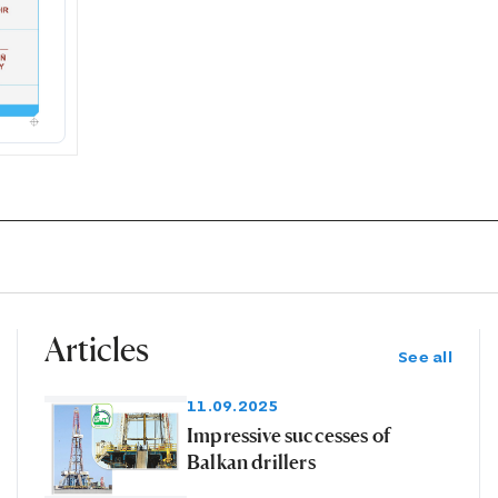
Articles
See all
11.09.2025
Impressive successes of
Balkan drillers