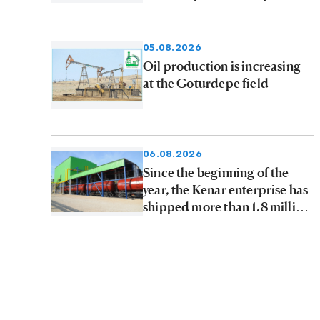
05.08.2026
Oil production is increasing
at the Goturdepe field
06.08.2026
Since the beginning of the
year, the Kenar enterprise has
shipped more than 1.8 million
tons of petroleum products to
consumers