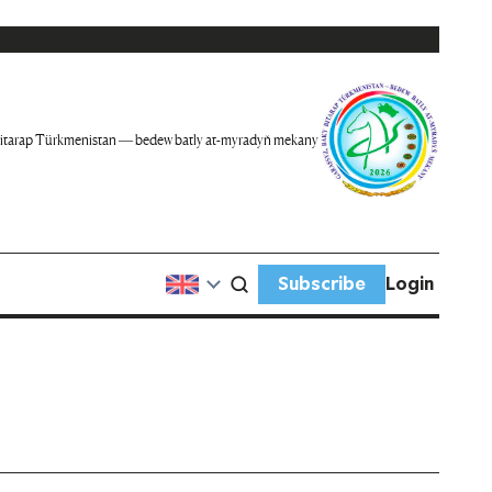
itarap Türkmenistan — bedew batly at-myradyň mekany
Subscribe
Login