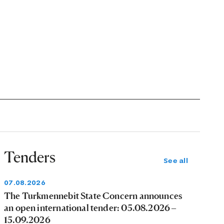
Tenders
See all
07.08.2026
The Turkmennebit State Concern announces
an open international tender: 05.08.2026 –
15.09.2026