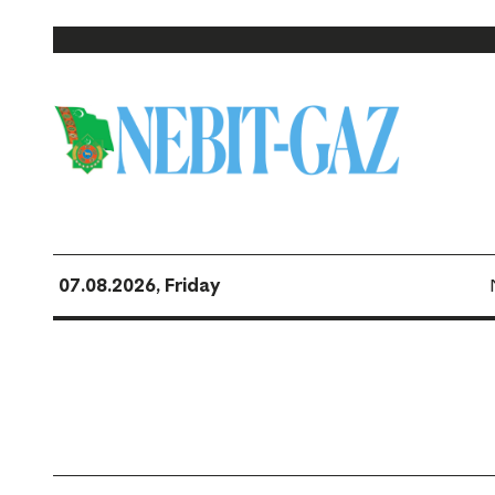
07.08.2026, Friday