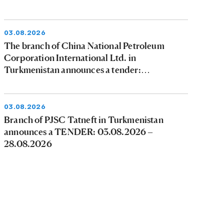
03.08.2026
The branch of China National Petroleum
Corporation International Ltd. in
Turkmenistan announces a tender:
03.08.2026 - 09.08.2026
03.08.2026
Branch of PJSC Tatneft in Turkmenistan
announces a TENDER: 03.08.2026 –
28.08.2026