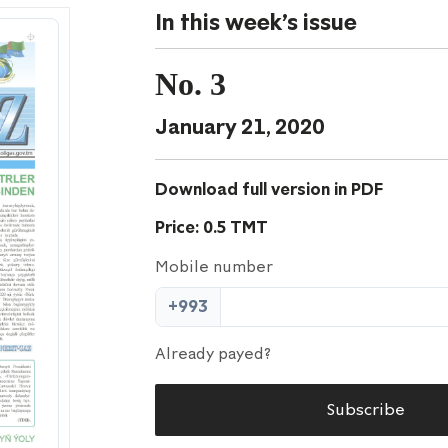
In this week's issue
No. 3
January 21, 2020
Download full version in PDF
Price: 0.5 TMT
Mobile number
+993
Already payed?
Subscribe