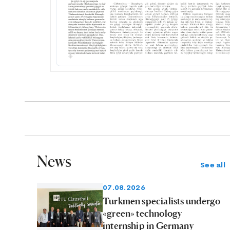
News
See all
07.08.2026
Turkmen specialists undergo
«green» technology
internship in Germany