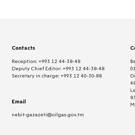
Contacts
C
Reception:
+993 12 44-38-48
B
Deputy Chief Editor:
+993 12 44-38-48
0
Secretary in charge:
+993 12 40-30-88
D
4
L
8
Email
M
nebit-gazazeti@oilgas.gov.tm