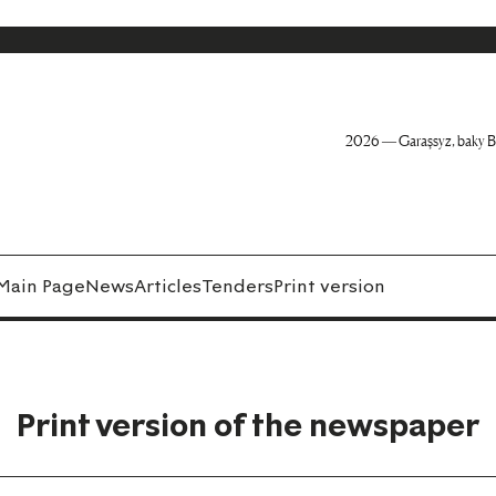
2026 — Garaşsyz, baky B
Main Page
News
Articles
Tenders
Print version
Print version of the newspaper