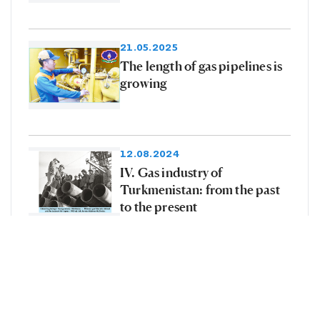
21.05.2025
The length of gas pipelines is
growing
12.08.2024
IV. Gas industry of
Turkmenistan: from the past
to the present