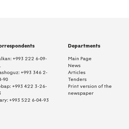
orrespondents
Departments
alkan:
+993 222 6-09-
Main Page
1
News
ashoguz:
+993 346 2-
Articles
8-90
Tenders
ebap:
+993 422 3-26-
Print version of the
3
newspaper
ary:
+993 522 6-04-93