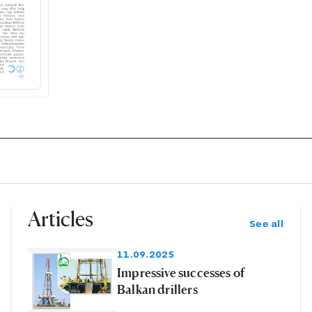
Articles
See all
11.09.2025
Impressive successes of
Balkan drillers