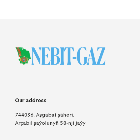
Our address
744036, Aşgabat şäheri,
Arçabil şaýolunyň 58-nji jaýy